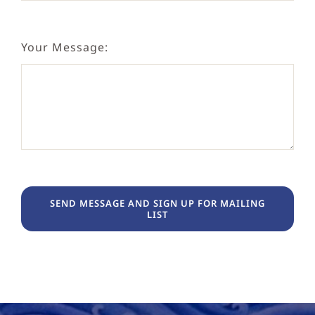
Your Message:
SEND MESSAGE AND SIGN UP FOR MAILING
LIST