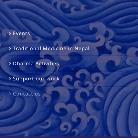
Events
Traditional Medicine in Nepal
Dharma Activities
Support our work
Contact us