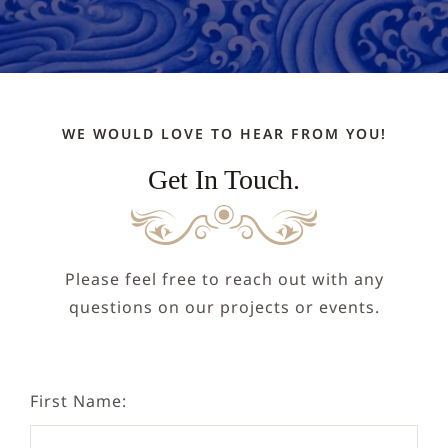
NEPAL
DHARMA
WE WOULD LOVE TO HEAR FROM YOU!
DONATE
Get In Touch.
CONTACT
Please feel free to reach out with any
questions on our projects or events.
First Name: