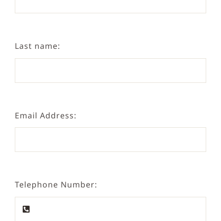
Last name:
Email Address:
Telephone Number: