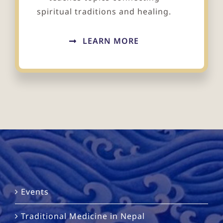
spiritual traditions and healing.
LEARN MORE
Events
Traditional Medicine in Nepal