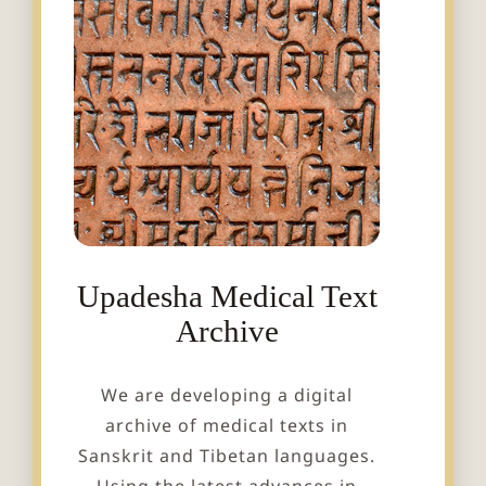
Upadesha Medical Text
Archive
We are developing a digital
archive of medical texts in
Sanskrit and Tibetan languages.