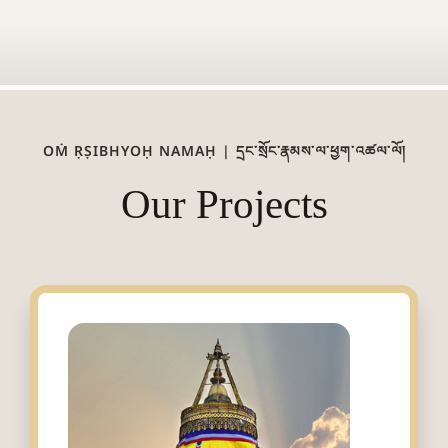
OṀ ṚṢIBHYOḤ NAMAḤ | དྲང་སྲོང་རྣམས་ལ་ཕྱག་འཚལ་ལོ།
Our Projects