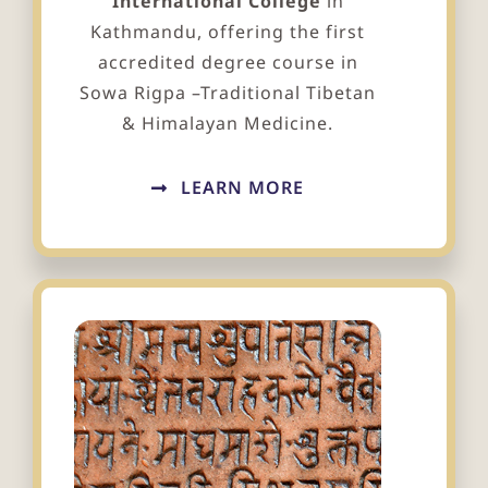
International College
in
Kathmandu, offering the first
accredited degree course in
Sowa Rigpa –Traditional Tibetan
& Himalayan Medicine.
LEARN MORE