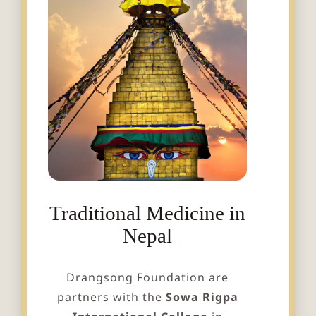
Traditional Medicine in
Nepal
Drangsong Foundation are
partners with the
Sowa Rigpa