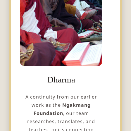
Dharma
A continuity from our earlier
work as the
Ngakmang
Foundation
, our team
researches, translates, and
teaches topics connecting