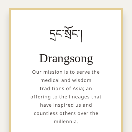
དྲང་སྲོང་།
Drangsong
Our mission is to serve the
medical and wisdom
traditions of Asia; an
offering to the lineages that
have inspired us and
countless others over the
millennia.