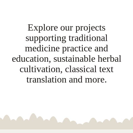
NEPAL
Explore our projects
DHARMA
supporting traditional
DONATE
medicine practice and
education, sustainable herbal
CONTACT
cultivation, classical text
translation and more.