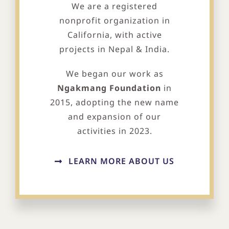
We are a registered
nonprofit organization in
California, with active
projects in Nepal & India.
We began our work as
Ngakmang Foundation
in
2015, adopting the new name
and expansion of our
activities in 2023.
LEARN MORE ABOUT US