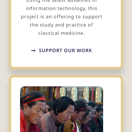
Using the latest advances in
information technology, this
project is an offering to support
the study and practice of
classical medicine.
SUPPORT OUR WORK