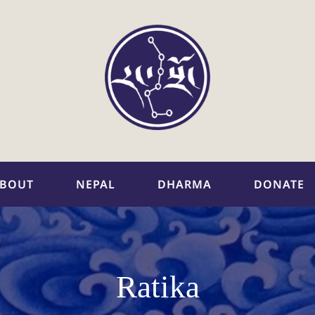
BOUT
NEPAL
DHARMA
DONATE
Ratika