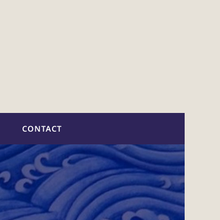
CONTACT