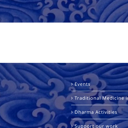
Events
Traditional Medicine 
Dharma Activities
Support our work