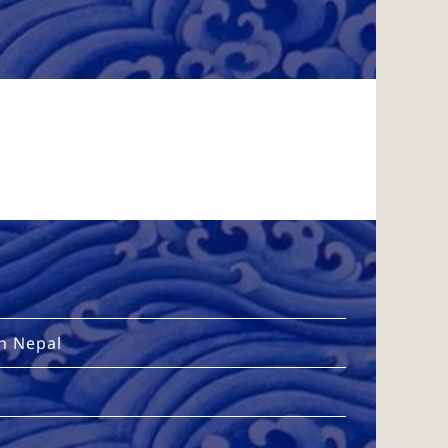
in Nepal