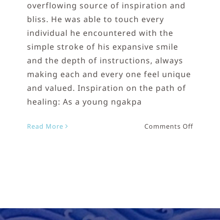
overflowing source of inspiration and
bliss. He was able to touch every
individual he encountered with the
simple stroke of his expansive smile
and the depth of instructions, always
making each and every one feel unique
and valued. Inspiration on the path of
healing: As a young ngakpa
on
Read More
Comments Off
Lama
Tharchi
Rinpoc