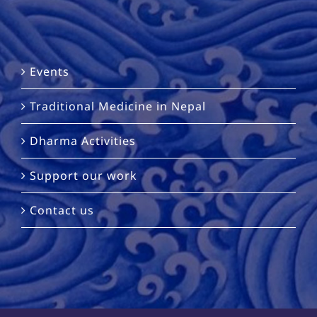
Events
Traditional Medicine in Nepal
Dharma Activities
Support our work
Contact us