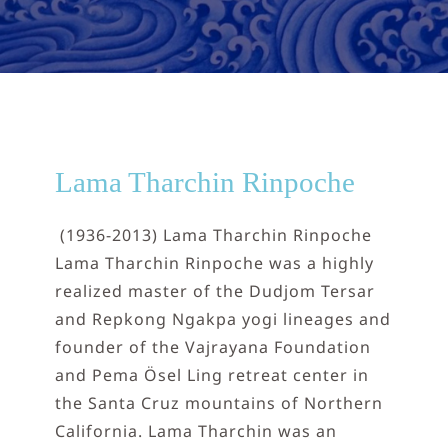
NEPAL
DHARMA
DONATE
Lama Tharchin Rinpoche
CONTACT
(1936-2013) Lama Tharchin Rinpoche
Lama Tharchin Rinpoche was a highly
realized master of the Dudjom Tersar
and Repkong Ngakpa yogi lineages and
founder of the Vajrayana Foundation
and Pema Ösel Ling retreat center in
the Santa Cruz mountains of Northern
California. Lama Tharchin was an